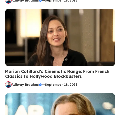
Adhvay Braahmi
—
September 18, 2025
Marion Cotillard’s Cinematic Range: From French
Classics to Hollywood Blockbusters
Adhvay Braahmi
—
September 18, 2025