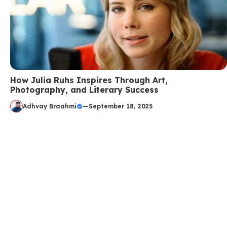
How Julia Ruhs Inspires Through Art,
Photography, and Literary Success
Adhvay Braahmi
—
September 18, 2025