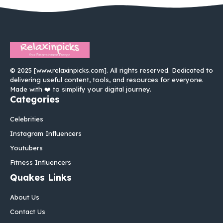
© 2025 [www.relaxinpicks.com]. All rights reserved. Dedicated to
delivering useful content, tools, and resources for everyone.
Made with ❤️ to simplify your digital journey.
Categories
Celebrities
Instagram Influencers
Youtubers
Fitness Influencers
Quakes Links
About Us
Contact Us