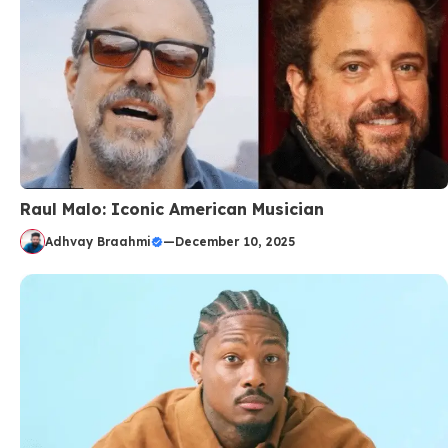
Raul Malo: Iconic American Musician
Adhvay Braahmi
—
December 10, 2025