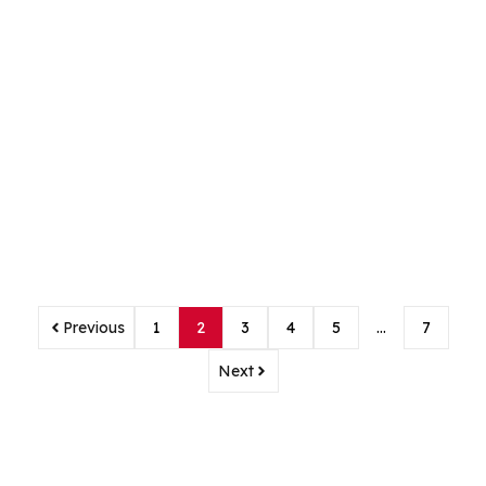
Previous
1
2
3
4
5
…
7
Next