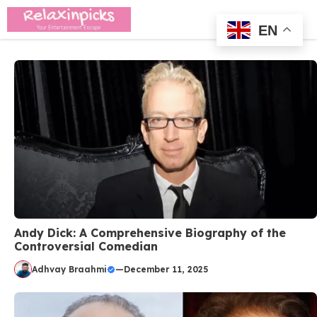
Skip
Me
to
EN
content
Andy Dick: A Comprehensive Biography of the
Controversial Comedian
Adhvay Braahmi
—
December 11, 2025