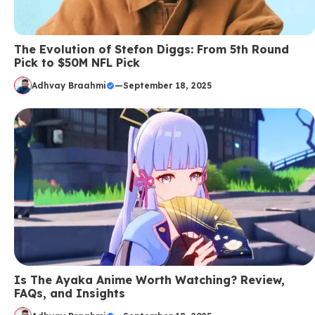
The Evolution of Stefon Diggs: From 5th Round
Pick to $50M NFL Pick
Adhvay Braahmi
—
September 18, 2025
Is The Ayaka Anime Worth Watching? Review,
FAQs, and Insights